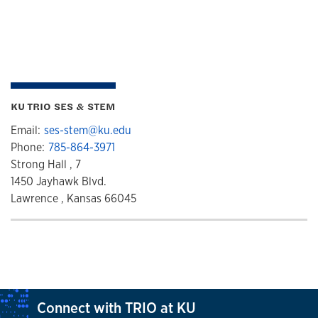
KU TRIO SES & STEM
Email:
ses-stem@ku.edu
Phone:
785-864-3971
Strong Hall , 7
1450 Jayhawk Blvd.
Lawrence , Kansas 66045
Connect with TRIO at KU