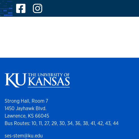
Facebook
Instagram
Strong Hall, Room 7
1450 Jayhawk Blvd.
Lawrence, KS 66045
Bus Routes: 10, 11, 27, 29, 30, 34, 36, 38, 41, 42, 43, 44
ses-stem@ku.edu