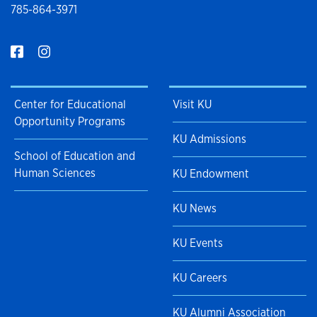
785-864-3971
Center for Educational
Visit KU
Opportunity Programs
KU Admissions
School of Education and
Human Sciences
KU Endowment
KU News
KU Events
KU Careers
KU Alumni Association