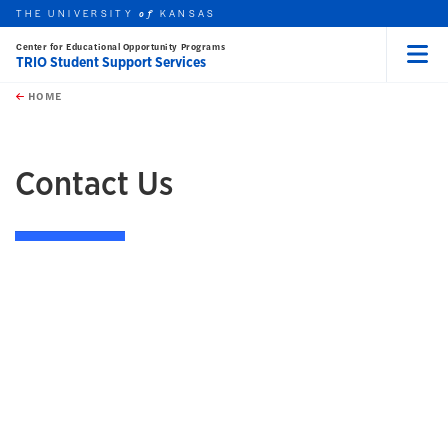
THE UNIVERSITY
KANSAS
of
Center for Educational Opportunity Programs
TRIO Student Support Services
Menu
rch this unit
Skip to main content
t search
HOME
Contact Us